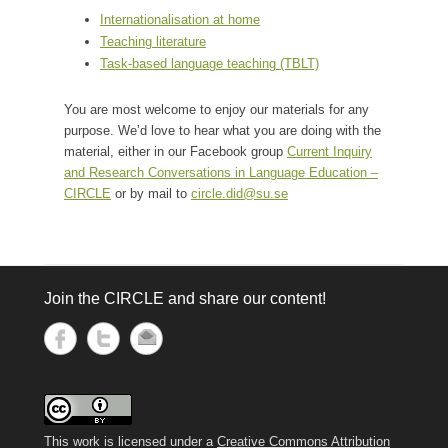
Internationalisation at home
Teaching literature
Task-based language teaching (TBLT)
You are most welcome to enjoy our materials for any
purpose. We’d love to hear what you are doing with the
material, either in our Facebook group
Current Inquiry
and Research Conversations in Language Education –
CIRCLE
or by mail to
circle.did@su.se
Join the CIRCLE and share our content!
This work is licensed under a
Creative Commons Attribution