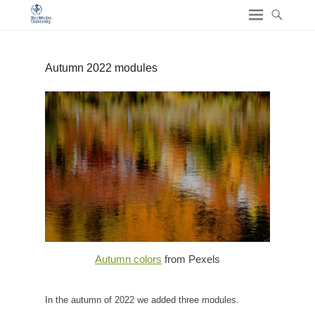
Autumn 2022 modules
Autumn colors
from Pexels
In the autumn of 2022 we added three modules.