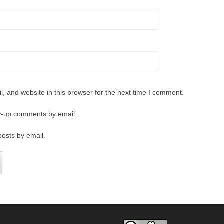
 and website in this browser for the next time I comment.
ow-up comments by email.
posts by email.