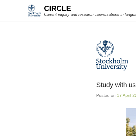
CIRCLE
Current inquiry and research conversations in langu
Study with us
Posted on
17 April 