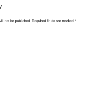
y
ill not be published.
Required fields are marked
*