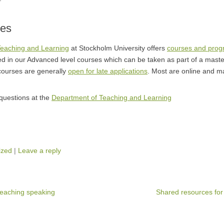
ses
Teaching and Learning
at Stockholm University offers
courses and pro
d in our Advanced level courses which can be taken as part of a maste
courses are generally
open for late applications
. Most are online and ma
uestions at the
Department of Teaching and Learning
ized
|
Leave a reply
teaching speaking
Shared resources for