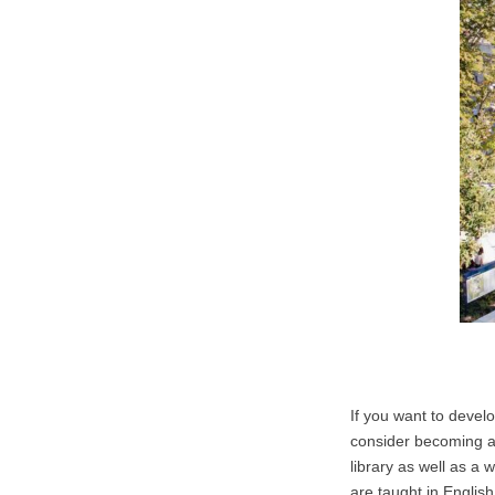
If you want to devel
consider becoming a 
library as well as a
are taught in English