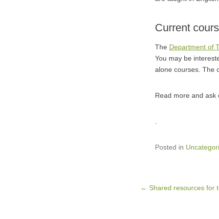
Current cour
The
Department of 
You may be intereste
alone courses. The 
Read more and ask q
.
Posted in
Uncategor
Post navigation
←
Shared resources for 