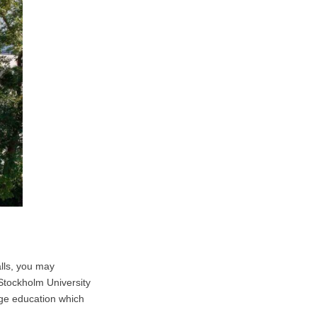
alls, you may
 Stockholm University
age education which