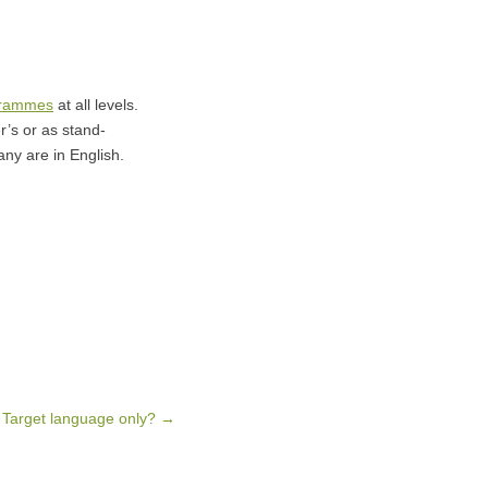
grammes
at all levels.
r’s or as stand-
ny are in English.
 Target language only?
→