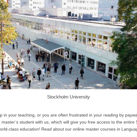
Stockholm University
op in your teaching, or you are often frustrated in your reading by payw
master’s student with us, which will give you free access to the entire
 world-class education! Read about our online master courses in Langu
.