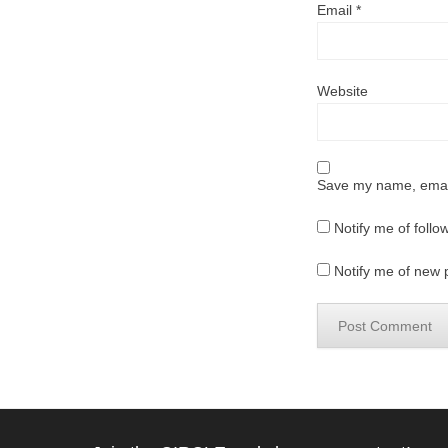
Email
*
Website
Save my name, email,
Notify me of foll
Notify me of new 