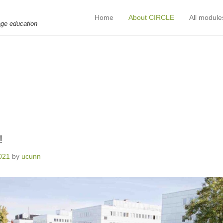
Home
About CIRCLE
All module
Primary Menu
Skip to content
age education
!
2021
by
ucunn