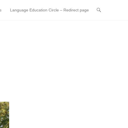
s
Language Education Circle – Redirect page