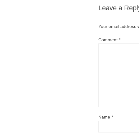
Leave a Repl
Your email address w
Comment
*
Name
*