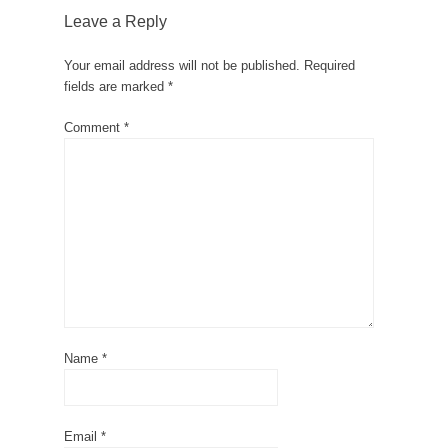
Leave a Reply
Your email address will not be published.
Required
fields are marked
*
Comment
*
Name
*
Email
*