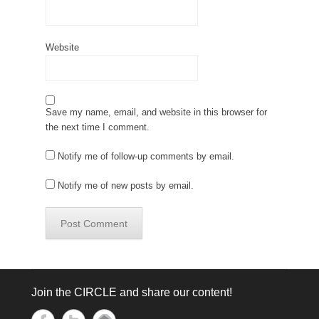
Website
Save my name, email, and website in this browser for
the next time I comment.
Notify me of follow-up comments by email.
Notify me of new posts by email.
Join the CIRCLE and share our content!