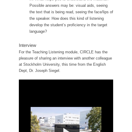
Possible answers may be: visual aids, seeing
the text that is being read, seeing the face/lips of
the speaker. How does this kind of listening
develop the student’s proficiency in the target
language?
Interview
For the Teaching Listening module, CIRCLE has the
pleasure of sharing an interview with another colleague
at Stockholm University, this time from the English
Dept, Dr. Joseph Siegel.