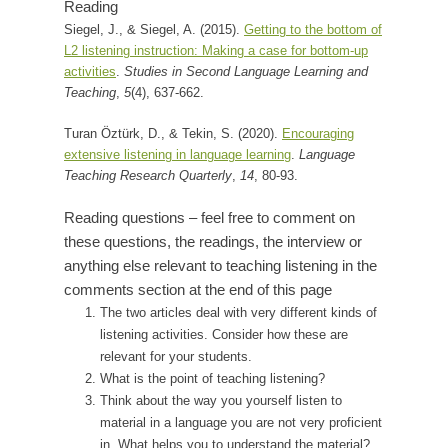
Reading
Siegel, J., & Siegel, A. (2015).
Getting to the bottom of
L2 listening instruction: Making a case for bottom-up
activities
.
Studies in Second Language Learning and
Teaching
,
5
(4), 637-662.
Turan Öztürk, D., & Tekin, S. (2020).
Encouraging
extensive listening in language learning
.
Language
Teaching Research Quarterly
,
14
, 80-93.
Reading questions – feel free to comment on
these questions, the readings, the interview or
anything else relevant to teaching listening in the
comments section at the end of this page
The two articles deal with very different kinds of
listening activities. Consider how these are
relevant for your students.
What is the point of teaching listening?
Think about the way you yourself listen to
material in a language you are not very proficient
in. What helps you to understand the material?