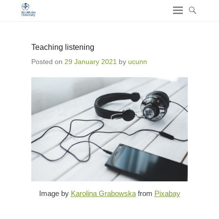
Teaching listening
Posted on
29 January 2021
by
ucunn
Image by
Karolina Grabowska
from
Pixabay