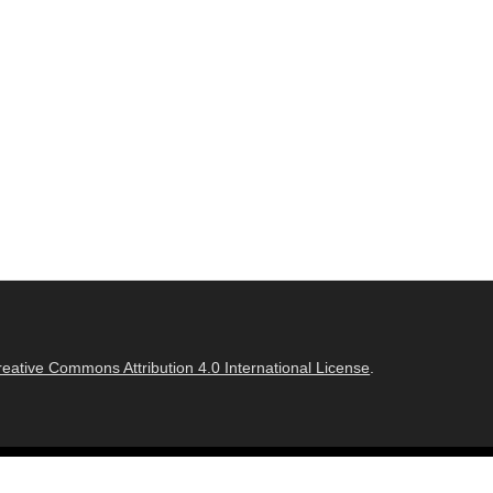
reative Commons Attribution 4.0 International License
.
Adventurous Theme by
Catch Themes