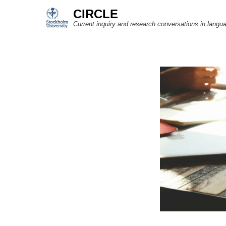
CIRCLE
Current inquiry and research conversations in langu