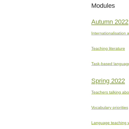
Modules
Autumn 2022
Internationalisation
Teaching literature
Task-based languag
Spring 2022
Teachers talking ab
Vocabulary priorities
Language teaching w