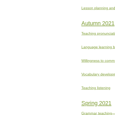
Lesson planning and
Autumn 2021
Teaching pronunciat
Language learning 
Willingness to comm
Vocabulary develop
Teaching listening
Spring 2021
Grammar teaching