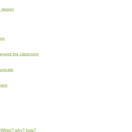
 design
ion
beyond the classroom
unicate
ment
—When? why? how?