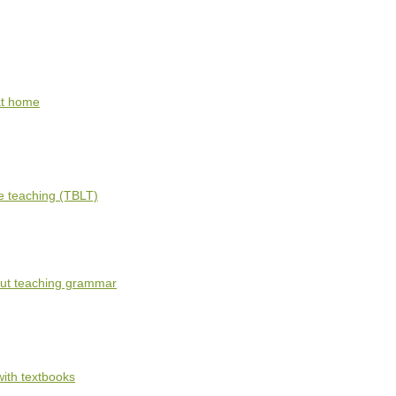
 at home
e teaching (TBLT)
out teaching grammar
ith textbooks