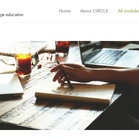
Home
About CIRCLE
All module
Primary Menu
Skip to content
age education