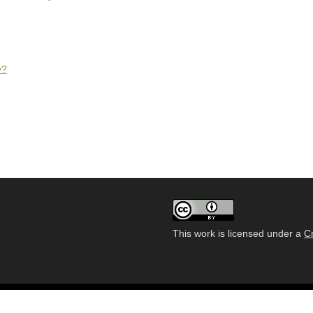
y?
This work is licensed under a
C