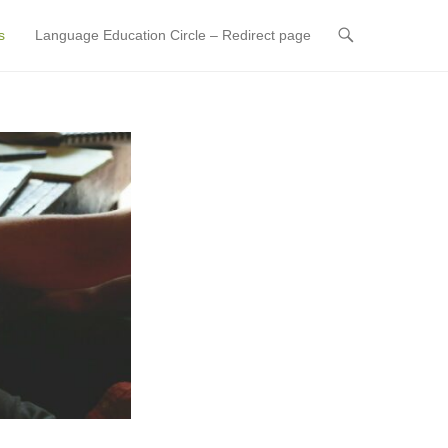
s
Language Education Circle – Redirect page