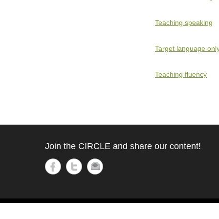
Teaching speaking
Target language onl
Teaching fluency
Join the CIRCLE and share our content!
Copyright © 2021
Circle
All Rights Reserved.