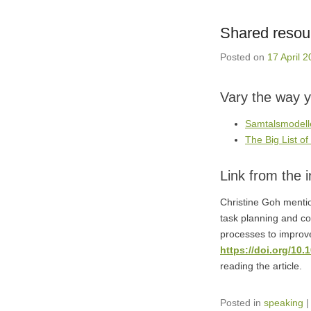
Shared resou
Posted on
17 April 
Vary the way y
Samtalsmodelle
The Big List o
Link from the 
Christine Goh mentio
task planning and co
processes to impro
https://doi.org/10
reading the article.
Posted in
speaking