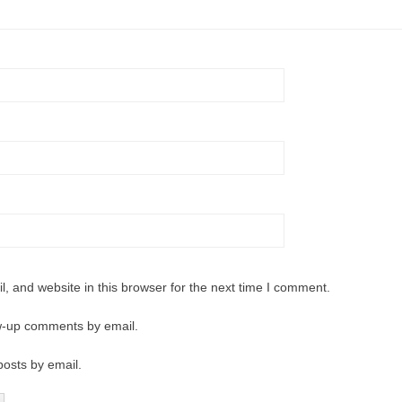
 and website in this browser for the next time I comment.
ow-up comments by email.
posts by email.