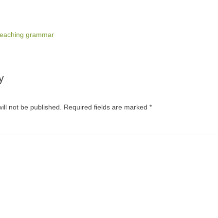
teaching grammar
y
ill not be published.
Required fields are marked
*