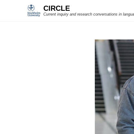
CIRCLE
Current inquiry and research conversations in langu