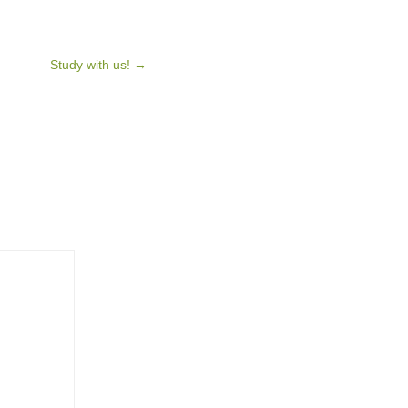
Study with us!
→