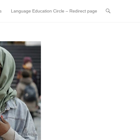
s
Language Education Circle – Redirect page