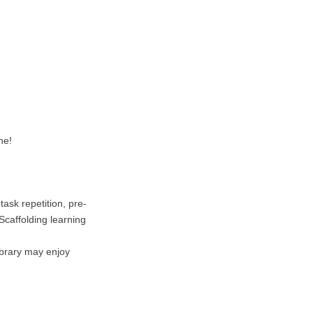
ne!
ask repetition, pre-
Scaffolding learning
ibrary may enjoy