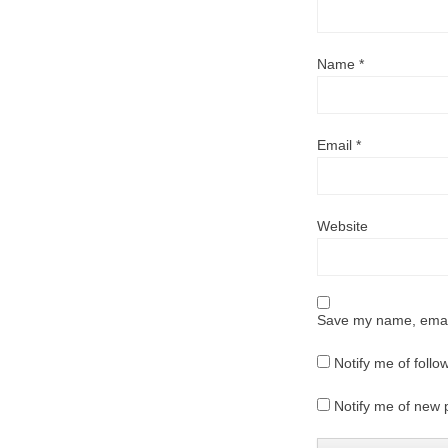
Name
*
Email
*
Website
Save my name, email,
Notify me of foll
Notify me of new 