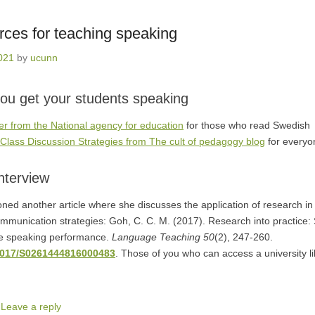
rces for teaching speaking
2021
by
ucunn
ou get your students speaking
r from the National agency for education
for those who read Swedish
f Class Discussion Strategies from The cult of pedagogy blog
for everyo
interview
ned another article where she discusses the application of research in t
mmunication strategies: Goh, C. C. M. (2017). Research into practice: 
ve speaking performance.
Language Teaching 50
(2), 247-260.
.1017/S0261444816000483
. Those of you who can access a university l
|
Leave a reply