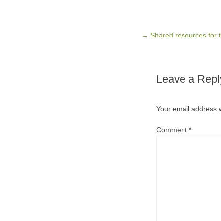
Post navigation
←
Shared resources for 
Leave a Repl
Your email address w
Comment
*