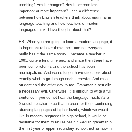
teaching? Has it changed? Has it become less
important or more important? I see a difference
between how English teachers think about grammar in
language teaching and how teachers of modern
languages think. Have thought about that?
EB: When you are going to learn a modern language, it
is important to have these tools and not everyone
really has it the same today. I became a teacher in
1983, quite a long time ago, and since then there have
been some reforms and the school has been
municipalized. And we no longer have directions about
exactly what to go through each semester. And as a
student said the other day to me: Grammar is actually
a necessary evil. Otherwise, it is difficult to write a full
sentence if you do not hear the language much. As a
Swedish teacher I see that in order for them continuing
studying languages at higher levels, which we would
like in modern languages in high school, it would be
desirable for them to revise basic Swedish grammar in
the first year of upper secondary school, not as now in