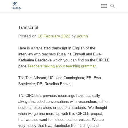
Transcript
Posted on
10 February 2022
by
ucunn
Here is a translated transcript in English of the
interview with teachers Rusalina Ehnvall and Ewa-
Katharina Baedecke which you can find on the CIRCLE
page
Teachers talking about teaching grammar
.
TN: Tore Nilsson; UC: Una Cunningham; EB: Ewa
Baedecke; RE: Rusalina Ehnvall
TN: CIRCLE’s previous recordings have basically
always included conversations with researchers, either
doctoral researchers or doctoral students. We thought
when we go one more lap with this CIRCLE project,
that we also want to include teacher voices. We are
very happy that Ewa Baedecke from Lidingö and