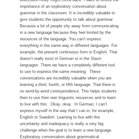
importance of an exploratory conversation about
grammar in the classroom. It is incredibly valuable to
give students the opportunity to talk about grammar.
Because a lot of people shy away from communicating
in a new language because they feel limited by the
resources of the language. You can’t express
everything in the same way in different languages. For
example, the present continuous form in English. That
doesn’t really exist in German or in the Slavic
languages. There we have a completely different tool
to use to express the same meaning. These
conversations are incredibly valuable when you are
learning a third, fourth, or fifth language. That there is
no word-by-word correspondence. This helps students
then to use their own linguistic resources and to learn
to live with this: Okay, okay. In German, I can’t
express myself in the way that I can in, for example,
English or Swedish. Learning to live with this
uncertainty and inadequacy is really a very big
challenge when the goal is to learn a new language.
Exploratory conversation about grammatical