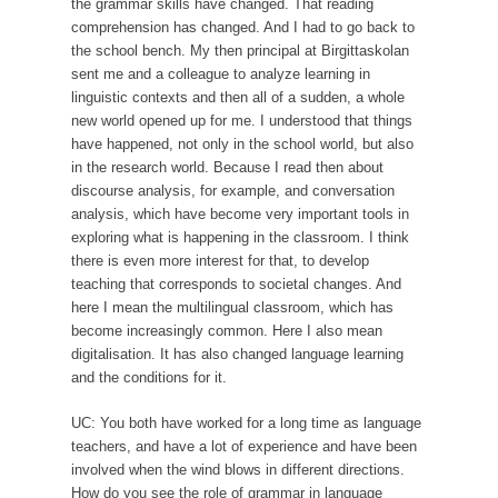
the grammar skills have changed. That reading
comprehension has changed. And I had to go back to
the school bench. My then principal at Birgittaskolan
sent me and a colleague to analyze learning in
linguistic contexts and then all of a sudden, a whole
new world opened up for me. I understood that things
have happened, not only in the school world, but also
in the research world. Because I read then about
discourse analysis, for example, and conversation
analysis, which have become very important tools in
exploring what is happening in the classroom. I think
there is even more interest for that, to develop
teaching that corresponds to societal changes. And
here I mean the multilingual classroom, which has
become increasingly common. Here I also mean
digitalisation. It has also changed language learning
and the conditions for it.
UC: You both have worked for a long time as language
teachers, and have a lot of experience and have been
involved when the wind blows in different directions.
How do you see the role of grammar in language