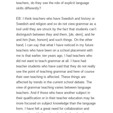
teachers, do they see the role of explicit language
skills differently?
EB: I think teachers who have Swedish and history or
Swedish and religion and so do not view grammar as a
tool until they are struck by the fact that students can’t
distinguish between
they
and
them
, [
de, dem
], and
he
and
him
[
han, honom
] and such things. On the other
hand, I can say that what I have noticed in my future
teachers who have been on a school placement with
me is that earlier, ten years ago, I had teachers who
did not want to teach grammar at all. I have had
teacher students who have said that they do not really
see the point of teaching grammar and here of course
their own teaching is affected. These things are
affected by trends in the current school debate. The
view of grammar teaching varies between language
teachers. And if those who have another subject in
their qualification or in their teacher education may be
more focused on subject knowledge than the language
form. I have felt a great need for collaboration and