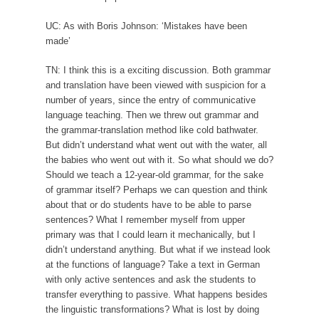
UC: As with Boris Johnson: ‘Mistakes have been
made’
TN: I think this is a exciting discussion. Both grammar
and translation have been viewed with suspicion for a
number of years, since the entry of communicative
language teaching. Then we threw out grammar and
the grammar-translation method like cold bathwater.
But didn’t understand what went out with the water, all
the babies who went out with it. So what should we do?
Should we teach a 12-year-old grammar, for the sake
of grammar itself? Perhaps we can question and think
about that or do students have to be able to parse
sentences? What I remember myself from upper
primary was that I could learn it mechanically, but I
didn’t understand anything. But what if we instead look
at the functions of language? Take a text in German
with only active sentences and ask the students to
transfer everything to passive. What happens besides
the linguistic transformations? What is lost by doing