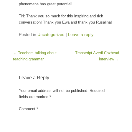
phenomena has great potential!
TN: Thank you so much for this inspiring and rich
conversation! Thank you Ewa and thank you Rusalina!
Posted in
Uncategorized
|
Leave a reply
Post navigation
←
Teachers talking about
Transcript Averil Coxhead
teaching grammar
interview
→
Leave a Reply
Your email address will not be published.
Required
fields are marked
*
Comment
*