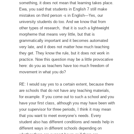
something, it does not mean that learning takes place.
Ewa, you said that students in English 7 still make
mistakes on third person -s in English—Yes, our
university students do too. And we know that from
other types of research, that it is such a lightweight
morpheme that means very little, but that is
grammatically important and it becomes automated
very late, and it does not matter how much teaching
they get. They know the rule, but it does not work in
practice. Now this question may be a little provocative
here: do you as teachers have too much freedom of
movement in what you do?
RE: I would say yes to a certain extent, because there
are schools that do not have any teaching materials,
for example. If you come out to such a school and you
have your first class, although you may have been with
your supervisor for three periods, I think it may mean
that you want to meet everyone’s needs. Every
student also has different conditions and needs help in
different ways in different schools depending on