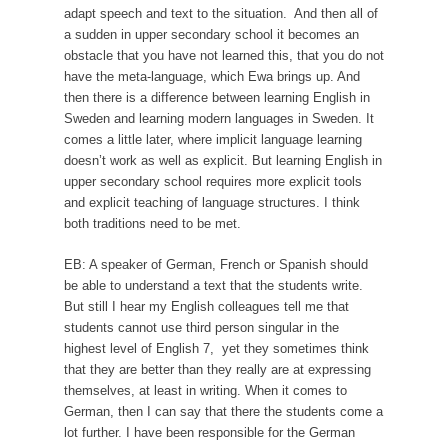
adapt speech and text to the situation. And then all of
a sudden in upper secondary school it becomes an
obstacle that you have not learned this, that you do not
have the meta-language, which Ewa brings up. And
then there is a difference between learning English in
Sweden and learning modern languages in Sweden. It
comes a little later, where implicit language learning
doesn’t work as well as explicit. But learning English in
upper secondary school requires more explicit tools
and explicit teaching of language structures. I think
both traditions need to be met.
EB: A speaker of German, French or Spanish should
be able to understand a text that the students write.
But still I hear my English colleagues tell me that
students cannot use third person singular in the
highest level of English 7, yet they sometimes think
that they are better than they really are at expressing
themselves, at least in writing. When it comes to
German, then I can say that there the students come a
lot further. I have been responsible for the German