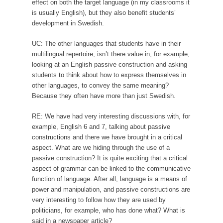
effect on both the target language (in my classrooms it
is usually English), but they also benefit students’
development in Swedish.
UC: The other languages that students have in their
multilingual repertoire, isn’t there value in, for example,
looking at an English passive construction and asking
students to think about how to express themselves in
other languages, to convey the same meaning?
Because they often have more than just Swedish.
RE: We have had very interesting discussions with, for
example, English 6 and 7, talking about passive
constructions and there we have brought in a critical
aspect. What are we hiding through the use of a
passive construction? It is quite exciting that a critical
aspect of grammar can be linked to the communicative
function of language. After all, language is a means of
power and manipulation, and passive constructions are
very interesting to follow how they are used by
politicians, for example, who has done what? What is
said in a newspaper article?