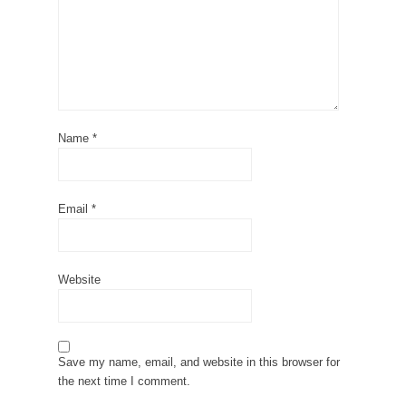
Name
*
Email
*
Website
Save my name, email, and website in this browser for
the next time I comment.