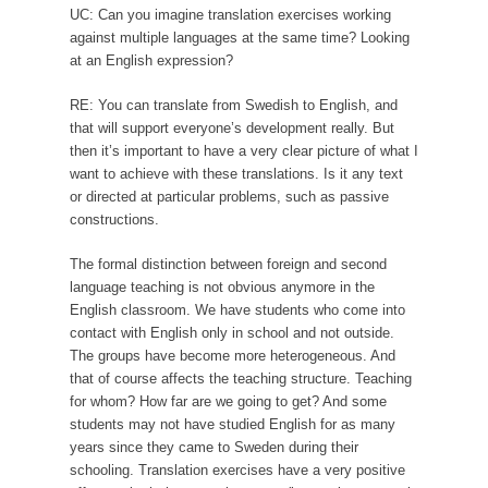
UC: Can you imagine translation exercises working
against multiple languages at the same time? Looking
at an English expression?
RE: You can translate from Swedish to English, and
that will support everyone’s development really. But
then it’s important to have a very clear picture of what I
want to achieve with these translations. Is it any text
or directed at particular problems, such as passive
constructions.
The formal distinction between foreign and second
language teaching is not obvious anymore in the
English classroom. We have students who come into
contact with English only in school and not outside.
The groups have become more heterogeneous. And
that of course affects the teaching structure. Teaching
for whom? How far are we going to get? And some
students may not have studied English for as many
years since they came to Sweden during their
schooling. Translation exercises have a very positive