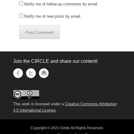
Notify me of follow-up comments by email.
Notify me of new posts by email.
Join the CIRCLE and share our content!
This work is licensed under a
Creative Commons Attribution
4.0 International License
.
Copyright © 2021
Circle
All Rights Reserved.