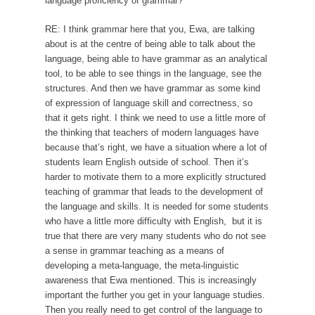
language proficiency of grammar?
RE: I think grammar here that you, Ewa, are talking
about is at the centre of being able to talk about the
language, being able to have grammar as an analytical
tool, to be able to see things in the language, see the
structures. And then we have grammar as some kind
of expression of language skill and correctness, so
that it gets right. I think we need to use a little more of
the thinking that teachers of modern languages have
because that’s right, we have a situation where a lot of
students learn English outside of school. Then it’s
harder to motivate them to a more explicitly structured
teaching of grammar that leads to the development of
the language and skills. It is needed for some students
who have a little more difficulty with English, but it is
true that there are very many students who do not see
a sense in grammar teaching as a means of
developing a meta-language, the meta-linguistic
awareness that Ewa mentioned. This is increasingly
important the further you get in your language studies.
Then you really need to get control of the language to