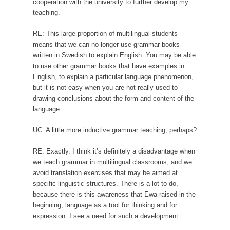
cooperation with the university to further develop my
teaching.
RE: This large proportion of multilingual students
means that we can no longer use grammar books
written in Swedish to explain English. You may be able
to use other grammar books that have examples in
English, to explain a particular language phenomenon,
but it is not easy when you are not really used to
drawing conclusions about the form and content of the
language.
UC: A little more inductive grammar teaching, perhaps?
RE: Exactly. I think it’s definitely a disadvantage when
we teach grammar in multilingual classrooms, and we
avoid translation exercises that may be aimed at
specific linguistic structures. There is a lot to do,
because there is this awareness that Ewa raised in the
beginning, language as a tool for thinking and for
expression. I see a need for such a development.