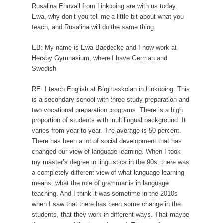
Rusalina Ehnvall from Linköping are with us today.
Ewa, why don’t you tell me a little bit about what you
teach, and Rusalina will do the same thing.
EB: My name is Ewa Baedecke and I now work at
Hersby Gymnasium, where I have German and
Swedish
RE: I teach English at Birgittaskolan in Linköping. This
is a secondary school with three study preparation and
two vocational preparation programs. There is a high
proportion of students with multilingual background. It
varies from year to year. The average is 50 percent.
There has been a lot of social development that has
changed our view of language learning. When I took
my master’s degree in linguistics in the 90s, there was
a completely different view of what language learning
means, what the role of grammar is in language
teaching. And I think it was sometime in the 2010s
when I saw that there has been some change in the
students, that they work in different ways. That maybe