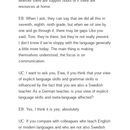
whether there are support hours or if there are
resources at home.
EB: When I ask, they can say that we did all this in
seventh, eighth, ninth grade, but when we sit one by
one and go through it, there may be gaps Like you
said, Tore, they’re there, but they’re not really present.
I don’t know if we’re sloppy with the language generally
a little more today. The main thing is making
themselves understood, the focus is on
communication.
UC: I want to ask you, Ewa, if you think that your view
of explicit language skills and grammar skills is
influenced by the fact that you are also a Swedish
teacher. As a German teacher, is your view of explicit
language skills and meta-language affected?
EB: Yes, I think it is yes, absolutely.
UC: If you compare with colleagues who teach English
or modern languages and who are not also Swedish