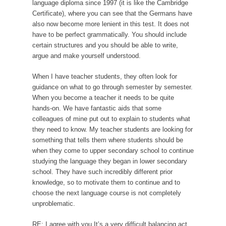
language diploma since 1997 (it is like the Cambridge
Certificate), where you can see that the Germans have
also now become more lenient in this test. It does not
have to be perfect grammatically. You should include
certain structures and you should be able to write,
argue and make yourself understood.
When I have teacher students, they often look for
guidance on what to go through semester by semester.
When you become a teacher it needs to be quite
hands-on. We have fantastic aids that some
colleagues of mine put out to explain to students what
they need to know. My teacher students are looking for
something that tells them where students should be
when they come to upper secondary school to continue
studying the language they began in lower secondary
school. They have such incredibly different prior
knowledge, so to motivate them to continue and to
choose the next language course is not completely
unproblematic.
RE: I agree with you It’s a very difficult balancing act