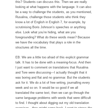
this? Students can discuss this. Then we are really
looking at what happens with the language. It can also
be a way to challenge the students, as you mentioned,
Rusalina, challenge those students who think they
know a lot of English in English 7, for example, by
scrutinising Boris Johnson’s speeches or anything
else. Look what you’re hiding, what are you
foregrounding? What do these words mean? Because
we have the vocabulary that plays a role in the
structures all the time.
EB: We are a little too afraid of this explicit grammar
talk. It has to be done with a meaning-focus. And then
I just want to comment on translations that Rusalina
and Tore were discussing—I actually thought that it
was boring and flat and no grammar. But the students
ask for it. We do a lot of free writing, journalling every
week and so on. It would be so good if we all
translated the same text, then we can go through the
same language problems with words that were difficult
to find. I thought about digging out my old translation
exercises—they might come back. I want to stress the