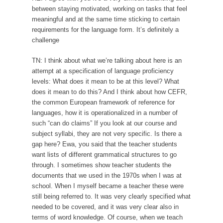
between staying motivated, working on tasks that feel
meaningful and at the same time sticking to certain
requirements for the language form. It’s definitely a
challenge
TN: I think about what we’re talking about here is an
attempt at a specification of language proficiency
levels: What does it mean to be at this level? What
does it mean to do this? And I think about how CEFR,
the common European framework of reference for
languages, how it is operationalized in a number of
such “can do claims” If you look at our course and
subject syllabi, they are not very specific. Is there a
gap here? Ewa, you said that the teacher students
want lists of different grammatical structures to go
through. I sometimes show teacher students the
documents that we used in the 1970s when I was at
school. When I myself became a teacher these were
still being referred to. It was very clearly specified what
needed to be covered, and it was very clear also in
terms of word knowledge. Of course, when we teach