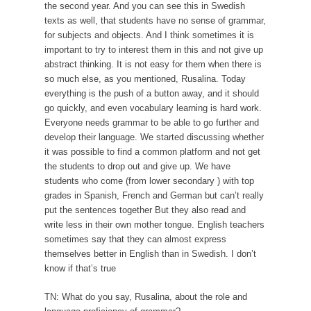
the second year. And you can see this in Swedish
texts as well, that students have no sense of grammar,
for subjects and objects. And I think sometimes it is
important to try to interest them in this and not give up
abstract thinking. It is not easy for them when there is
so much else, as you mentioned, Rusalina. Today
everything is the push of a button away, and it should
go quickly, and even vocabulary learning is hard work.
Everyone needs grammar to be able to go further and
develop their language. We started discussing whether
it was possible to find a common platform and not get
the students to drop out and give up. We have
students who come (from lower secondary ) with top
grades in Spanish, French and German but can’t really
put the sentences together But they also read and
write less in their own mother tongue. English teachers
sometimes say that they can almost express
themselves better in English than in Swedish. I don’t
know if that’s true
TN: What do you say, Rusalina, about the role and