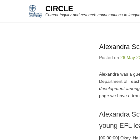
CIRCLE
Current inquiry and research conversations in langu
Alexandra Sch
Posted on
26 May 2
Alexandra was a gue
Department of Teach
development among 
page we have a trans
Alexandra Sc
young EFL le
[00:00:00] Okay. He