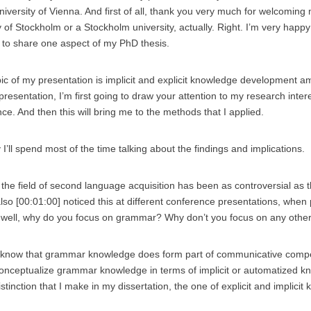
niversity of Vienna. And first of all, thank you very much for welcomin
y of Stockholm or a Stockholm university, actually. Right. I’m very happ
 to share one aspect of my PhD thesis.
pic of my presentation is implicit and explicit knowledge development
 presentation, I’m first going to draw your attention to my research inter
nce. And then this will bring me to the methods that I applied.
y I’ll spend most of the time talking about the findings and implications.
in the field of second language acquisition has been as controversial as
 also [00:01:00] noticed this at different conference presentations, when
well, why do you focus on grammar? Why don’t you focus on any othe
 know that grammar knowledge does form part of communicative compe
 conceptualize grammar knowledge in terms of implicit or automatized k
stinction that I make in my dissertation, the one of explicit and implicit 