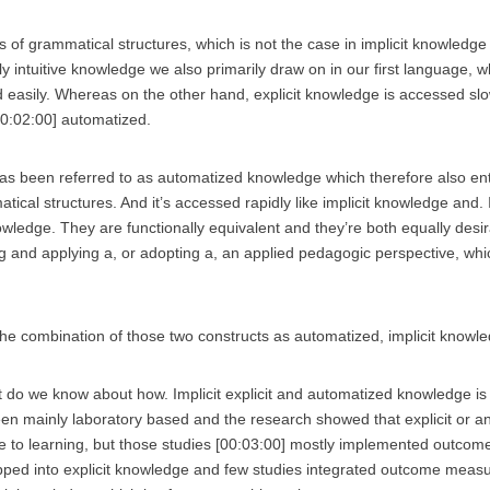
 of grammatical structures, which is not the case in implicit knowledge 
y intuitive knowledge we also primarily draw on in our first language, w
 easily. Whereas on the other hand, explicit knowledge is accessed slowl
00:02:00] automatized.
has been referred to as automatized knowledge which therefore also ent
cal structures. And it’s accessed rapidly like implicit knowledge and. It
ledge. They are functionally equivalent and they’re both equally desi
g and applying a, or adopting a, an applied pedagogic perspective, whi
 the combination of those two constructs as automatized, implicit knowl
 do we know about how. Implicit explicit and automatized knowledge is
en mainly laboratory based and the research showed that explicit or a
 to learning, but those studies [00:03:00] mostly implemented outcom
pped into explicit knowledge and few studies integrated outcome measu