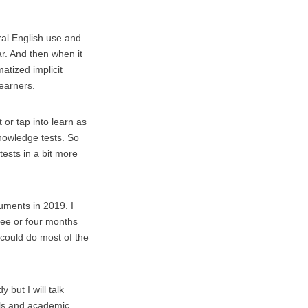
ural English use and
ar. And then when it
atized implicit
learners.
 or tap into learn as
knowledge tests. So
tests in a bit more
ruments in 2019. I
ree or four months
 could do most of the
 but I will talk
ools and academic