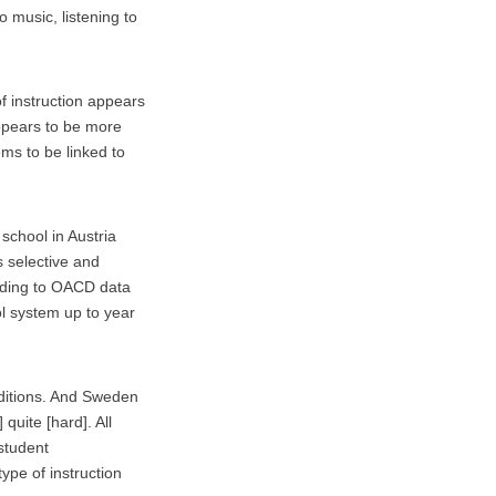
o music, listening to
f instruction appears
appears to be more
ems to be linked to
 school in Austria
s selective and
rding to OACD data
l system up to year
nditions. And Sweden
quite [hard]. All
 student
ype of instruction