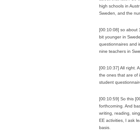
high schools in Aust
Sweden, and the numb
[00:10:08] so about 
bit younger in Swede
questionnaires and in
nine teachers in Sw
[00:10:37] All right.
the ones that are of i
student questionnaire
[00:10:59] So this [
forthcoming. And bas
writing, reading, sin
EE activities, I ask l
basis.