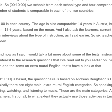
ria. So [00:10:00] two schools from each school type and four comprehe
er of students is comparable in each of the two countries,
100 in each country. The age is also comparable: 14 years in Austria, b
n, 13.6 years, based on the mean. And I also ask the learners, current
 interviews about the type of instruction, as I said earlier. So six teach
eden.
 And now as I said I would talk a bit more about some of the tests, instr
nterest to the research questions that I’ve read out to you earlier on. So 
 and the items on extra mural English, that’s have a look at that.
00:11:00] is based, the questionnaire is based on Andreas Bengtsson’s P
ically there are eight main, extra mural English categories. So speaking
ging, watching, and listening to music. Those are the main categories. 
earners, first of all, to what extent they actually use those activities in E