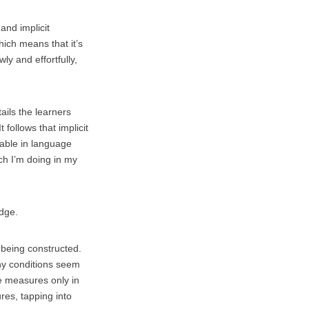
and implicit
hich means that it’s
y and effortfully,
ails the learners
 follows that implicit
rable in language
ch I’m doing in my
edge.
 being constructed.
ny conditions seem
e measures only in
res, tapping into