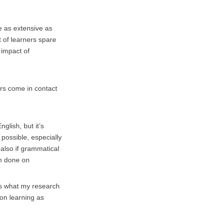
be as extensive as
t of learners spare
 impact of
ers come in contact
lish, but it’s
 possible, especially
 also if grammatical
ch done on
 is what my research
 on learning as