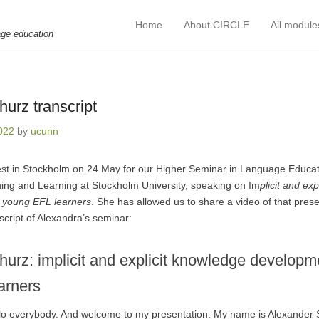
Home
About CIRCLE
All module
Primary Menu
Skip to content
age education
urz transcript
022
by
ucunn
st in Stockholm on 24 May for our Higher Seminar in Language Educat
ing and Learning at Stockholm University, speaking on Im
plicit and ex
young EFL learners
. She has allowed us to share a video of that pres
cript of Alexandra’s seminar:
hurz: implicit and explicit knowledge develop
arners
llo everybody. And welcome to my presentation. My name is Alexander 