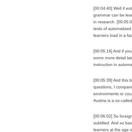
[00:04:40] Well if ex
grammar can be learn
in research. [00:05:0
tests of automatized
learners load in a fa
[00:05:16] And if you’
some more detail lat
instruction in automa
[00:05:39] And this 
questions, I compare
environments or coun
Austria is a so-calle
[00:06:02] So foreig
subtitled. And so bas
learners at the age 