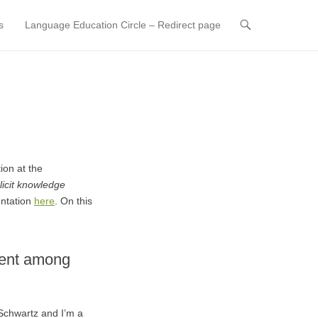
s
Language Education Circle – Redirect page
ion at the
plicit knowledge
entation
here
. On this
ment among
Schwartz and I’m a