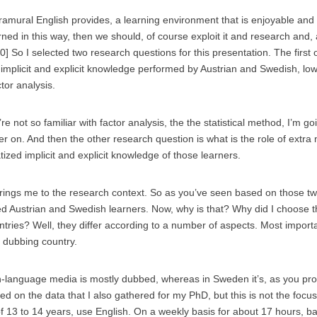
tramural English provides, a learning environment that is enjoyable and
ed in this way, then we should, of course exploit it and research and, 
0] So I selected two research questions for this presentation. The first
 implicit and explicit knowledge performed by Austrian and Swedish, l
ctor analysis.
re not so familiar with factor analysis, the the statistical method, I’m goi
er on. And then the other research question is what is the role of extra
tized implicit and explicit knowledge of those learners.
brings me to the research context. So as you’ve seen based on those t
d Austrian and Swedish learners. Now, why is that? Why did I choose 
tries? Well, they differ according to a number of aspects. Most importa
d dubbing country.
n-language media is mostly dubbed, whereas in Sweden it’s, as you pr
ed on the data that I also gathered for my PhD, but this is not the focus
of 13 to 14 years, use English. On a weekly basis for about 17 hours, 