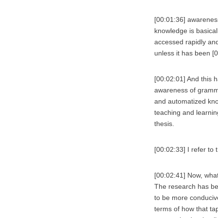
[00:01:36] awareness
knowledge is basicall
accessed rapidly and
unless it has been [
[00:02:01] And this 
awareness of grammati
and automatized know
teaching and learnin
thesis.
[00:02:33] I refer to
[00:02:41] Now, what
The research has be
to be more conducive
terms of how that ta