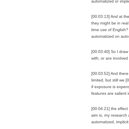
automatized or impli
[00:03:13] And at the
they might be in rea
time use of English? 
automatized on auto
[00:03:40] So I draw
with, or are involved
[00:03:52] And there
limited, but still we
if exposure is expens
features are salient
[00:04:21] the effec
aim is, my research 
automatized, implici