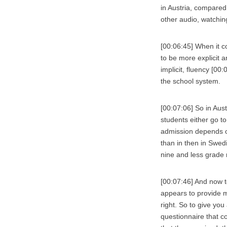
in Austria, compared 
other audio, watchin
[00:06:45] When it c
to be more explicit 
implicit, fluency [00
the school system.
[00:07:06] So in Aust
students either go t
admission depends o
than in then in Swe
nine and less grade r
[00:07:46] And now t
appears to provide m
right. So to give you
questionnaire that c