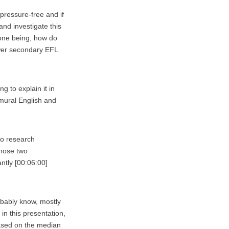
 pressure-free and if
and investigate this
 one being, how do
ower secondary EFL
ng to explain it in
 mural English and
wo research
those two
ntly [00:06:00]
obably know, mostly
 in this presentation,
based on the median