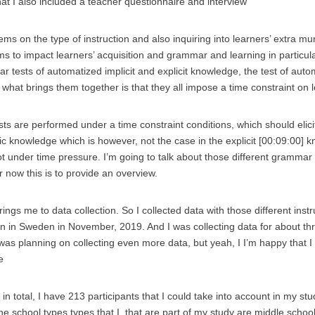
hat I also included a teacher questionnaire and interview
tems on the type of instruction and also inquiring into learners’ extra m
ms to impact learners’ acquisition and grammar and learning in particul
 tests of automatized implicit and explicit knowledge, the test of autom
what brings them together is that they all impose a time constraint on 
sts are performed under a time constraint conditions, which should elicit
tic knowledge which is however, not the case in the explicit [00:09:00] 
t under time pressure. I’m going to talk about those different grammar 
or now this is to provide an overview.
rings me to data collection. So I collected data with those different inst
ion in Sweden in November, 2019. And I was collecting data for about th
 was planning on collecting even more data, but yeah, I I’m happy that I
e
n total, I have 213 participants that I could take into account in my study
 the school types types that I, that are part of my study are middle sch