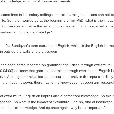
cit knowledge, which is of course problematic.
 same time in laboratory settings, implicit learning conditions can not 
l life. So I then wondered at the beginning of my PhD, what is the impac
So if we conceptualize this as an implicit learning condition, what is the
matized and implicit knowledge?
 on Pia Sundqvist’s term extramural English, which is the English learn
 in outside the walls of the classroom.
 has been some research on grammar acquisition through extramural Eng
 [00:04:00] do know that grammar learning through extramural, English is
ive. And if grammatical features occur frequently in the input and likely
 in the input, however, there has to my knowledge not been any resear
t of extra mural English on implicit and automatized knowledge. So this
agenda. So what is the impact of extramural English, and of instruction
t and explicit knowledge. And so once again, why is this important?