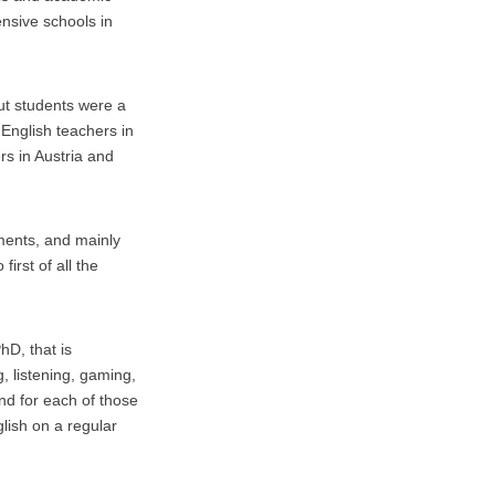
nsive schools in
ut students were a
 English teachers in
ers in Austria and
uments, and mainly
first of all the
hD, that is
, listening, gaming,
And for each of those
nglish on a regular