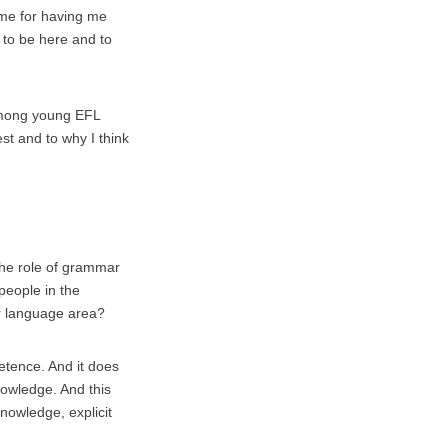
g me for having me
y to be here and to
 among young EFL
est and to why I think
 the role of grammar
 people in the
r language area?
tence. And it does
nowledge. And this
knowledge, explicit