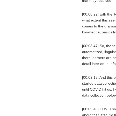
that they received. t
[00:08:22] with the i
what extent this see
comes to the grammar
knowledge, basically 
[00:08:47] So, the te
automatized, linguis
there learners are no
detail later on, but f
[00:09:13] And this b
started data collect
until COVID hit us. I
data collection befor
[00:09:40] COVID so i
about that later. So