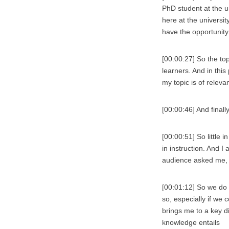
PhD student at the u
here at the universit
have the opportunity
[00:00:27] So the to
learners. And in this
my topic is of releva
[00:00:46] And finall
[00:00:51] So little 
in instruction. And I
audience asked me, 
[00:01:12] So we do
so, especially if we
brings me to a key di
knowledge entails