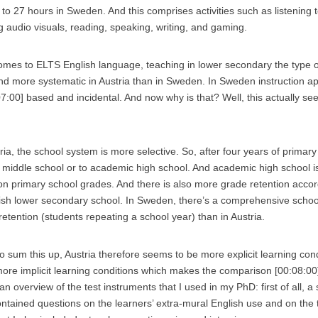
to 27 hours in Sweden. And this comprises activities such as listening t
g audio visuals, reading, speaking, writing, and gaming.
omes to ELTS English language, teaching in lower secondary the type o
and more systematic in Austria than in Sweden. In Sweden instruction 
:07:00] based and incidental. And now why is that? Well, this actually se
ria, the school system is more selective. So, after four years of primary
o middle school or to academic high school. And academic high school i
n primary school grades. And there is also more grade retention acco
dish lower secondary school. In Sweden, there’s a comprehensive schoo
etention (students repeating a school year) than in Austria.
o sum this up, Austria therefore seems to be more explicit learning co
ore implicit learning conditions which makes the comparison [00:08:00] 
 an overview of the test instruments that I used in my PhD: first of all, a
ontained questions on the learners’ extra-mural English use and on the t